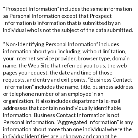
“Prospect Information” includes the same information
as Personal Information except that Prospect
Information is information that is submitted by an
individual who is not the subject of the data submitted.
“Non-Identifying Personal Information” includes
information about you, including, without limitation,
your Internet service provider, browser type, domain
name, the Web Site that referred you to us, the web
pages you request, the date and time of those
requests, and entry and exit points. “Business Contact
Information” includes the name, title, business address,
or telephone number of an employee in an
organization. It also includes departmental e-mail
addresses that contain no individually identifiable
information. Business Contact Information is not
Personal Information. “Aggregated Information” is any
information about more than one individual where the
individual identities are unknown and cannot be