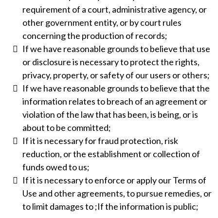
requirement of a court, administrative agency, or
other government entity, or by court rules
concerning the production of records;
If we have reasonable grounds to believe that use
or disclosure is necessary to protect the rights,
privacy, property, or safety of our users or others;
If we have reasonable grounds to believe that the
information relates to breach of an agreement or
violation of the law that has been, is being, or is
about to be committed;
If it is necessary for fraud protection, risk
reduction, or the establishment or collection of
funds owed to us;
If it is necessary to enforce or apply our Terms of
Use and other agreements, to pursue remedies, or
to limit damages to ;If the information is public;