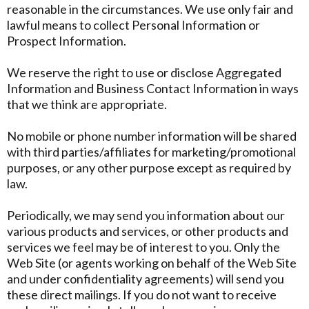
reasonable in the circumstances. We use only fair and
lawful means to collect Personal Information or
Prospect Information.
We reserve the right to use or disclose Aggregated
Information and Business Contact Information in ways
that we think are appropriate.
No mobile or phone number information will be shared
with third parties/affiliates for marketing/promotional
purposes, or any other purpose except as required by
law.
Periodically, we may send you information about our
various products and services, or other products and
services we feel may be of interest to you. Only the
Web Site (or agents working on behalf of the Web Site
and under confidentiality agreements) will send you
these direct mailings. If you do not want to receive