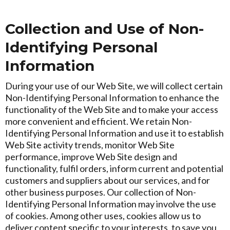
Collection and Use of Non-
Identifying Personal
Information
During your use of our Web Site, we will collect certain
Non-Identifying Personal Information to enhance the
functionality of the Web Site and to make your access
more convenient and efficient. We retain Non-
Identifying Personal Information and use it to establish
Web Site activity trends, monitor Web Site
performance, improve Web Site design and
functionality, fulfil orders, inform current and potential
customers and suppliers about our services, and for
other business purposes. Our collection of Non-
Identifying Personal Information may involve the use
of cookies. Among other uses, cookies allow us to
deliver content specific to your interests, to save you