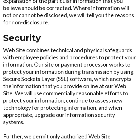
explanation of the particular information that you
believe should be corrected. Where information will
not or cannot be disclosed, we will tell you the reasons
for non-disclosure.
Security
Web Site combines technical and physical safeguards
with employee policies and procedures to protect your
information. Our site or payment processor works to
protect your information during transmission by using
Secure Sockets Layer (SSL) software, which encrypts
the information that you provide online at our Web
Site. We will use commercially reasonable efforts to
protect your information, continue to assess new
technology for protecting information, and when
appropriate, upgrade our information security
systems.
Further, we permit only authorized Web Site