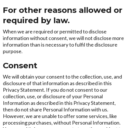
For other reasons allowed or
required by law.
When we are required or permitted to disclose
information without consent, we will not disclose more
information than is necessary to fulfil the disclosure
purpose.
Consent
We will obtain your consent to the collection, use, and
disclosure of that information as described in this
Privacy Statement. If you do not consent to our
collection, use, or disclosure of your Personal
Information as described in this Privacy Statement,
then do not share Personal Information with us.
However, we are unable to offer some services, like
processing purchases, without Personal Information.