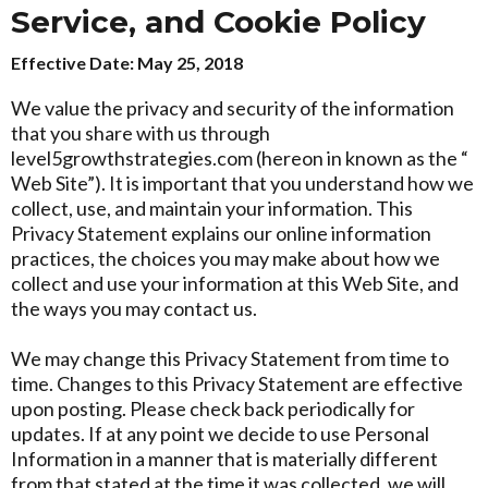
Service, and Cookie Policy
Effective Date: May 25, 2018
We value the privacy and security of the information
that you share with us through
level5growthstrategies.com (hereon in known as the “
Web Site”). It is important that you understand how we
collect, use, and maintain your information. This
Privacy Statement explains our online information
practices, the choices you may make about how we
collect and use your information at this Web Site, and
the ways you may contact us.
We may change this Privacy Statement from time to
time. Changes to this Privacy Statement are effective
upon posting. Please check back periodically for
updates. If at any point we decide to use Personal
Information in a manner that is materially different
from that stated at the time it was collected, we will