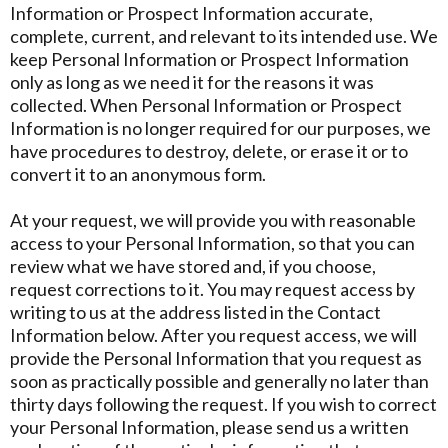
Information or Prospect Information accurate,
complete, current, and relevant to its intended use. We
keep Personal Information or Prospect Information
only as long as we need it for the reasons it was
collected. When Personal Information or Prospect
Information is no longer required for our purposes, we
have procedures to destroy, delete, or erase it or to
convert it to an anonymous form.
At your request, we will provide you with reasonable
access to your Personal Information, so that you can
review what we have stored and, if you choose,
request corrections to it. You may request access by
writing to us at the address listed in the Contact
Information below. After you request access, we will
provide the Personal Information that you request as
soon as practically possible and generally no later than
thirty days following the request. If you wish to correct
your Personal Information, please send us a written