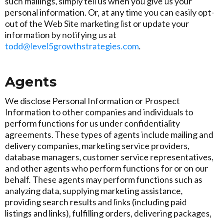
such mailings, simply tell us when you give us your
personal information. Or, at any time you can easily opt-
out of the Web Site marketing list or update your
information by notifying us at
todd@level5growthstrategies.com
.
Agents
We disclose Personal Information or Prospect
Information to other companies and individuals to
perform functions for us under confidentiality
agreements. These types of agents include mailing and
delivery companies, marketing service providers,
database managers, customer service representatives,
and other agents who perform functions for or on our
behalf. These agents may perform functions such as
analyzing data, supplying marketing assistance,
providing search results and links (including paid
listings and links), fulfilling orders, delivering packages,