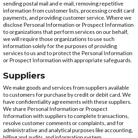
sending postal mail and e-mail, removing repetitive
information from customer lists, processing credit card
payments, and providing customer service. Where we
disclose Personal Information or Prospect Information
to organizations that perform services on our behalf,
we will require those organizations to use such
information solely for the purposes of providing
services to us and to protect the Personal Information
or Prospect Information with appropriate safeguards.
Suppliers
We make goods and services from suppliers available
to customers for purchase by credit or debit card. We
have confidentiality agreements with these suppliers.
We share Personal Information or Prospect
Information with suppliers to complete transactions,
resolve customer comments or complaints, and for
administrative and analytical purposes like accounting,
billing and audits, and information system