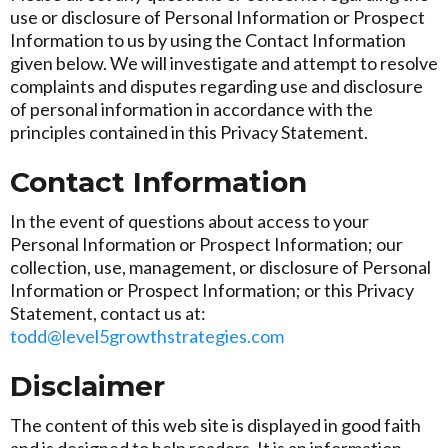
use or disclosure of Personal Information or Prospect
Information to us by using the Contact Information
given below. We will investigate and attempt to resolve
complaints and disputes regarding use and disclosure
of personal information in accordance with the
principles contained in this Privacy Statement.
Contact Information
In the event of questions about access to your
Personal Information or Prospect Information; our
collection, use, management, or disclosure of Personal
Information or Prospect Information; or this Privacy
Statement, contact us at:
todd@level5growthstrategies.com
Disclaimer
The content of this web site is displayed in good faith