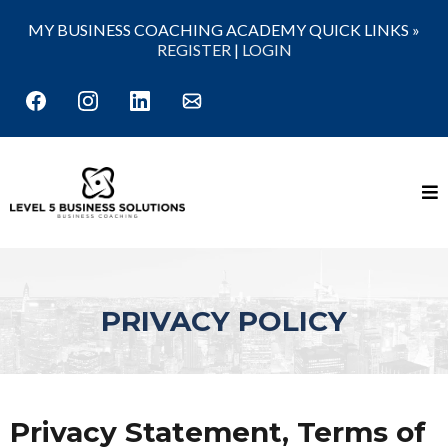
MY BUSINESS COACHING ACADEMY QUICK LINKS »
REGISTER
|
LOGIN
PRIVACY POLICY
Privacy Statement, Terms of