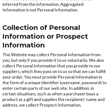
inferred from the information. Aggregated
Information is not Personal Information.
Collection of Personal
Information or Prospect
Information
The Website may collect Personal Information from
you, but only if you provide it to us voluntarily. We also
collect Personal Information that you provide to our
suppliers, which they pass on to us so that we can fulfill
your order. You must provide Personal Information in
the form of a unique identifier (username, password) to
enter certain parts of our web site. In addition, in
certain situations, such as when a purchaser buys a
product as a gift and supplies the recipients’ name and
address, we collect Prospect Information.