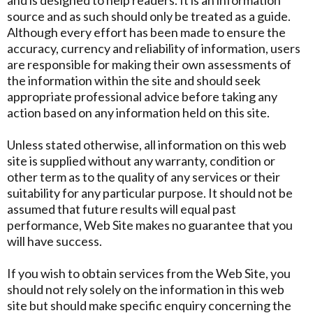
and is designed to help readers. It is an information
source and as such should only be treated as a guide.
Although every effort has been made to ensure the
accuracy, currency and reliability of information, users
are responsible for making their own assessments of
the information within the site and should seek
appropriate professional advice before taking any
action based on any information held on this site.
Unless stated otherwise, all information on this web
site is supplied without any warranty, condition or
other term as to the quality of any services or their
suitability for any particular purpose. It should not be
assumed that future results will equal past
performance, Web Site makes no guarantee that you
will have success.
If you wish to obtain services from the Web Site, you
should not rely solely on the information in this web
site but should make specific enquiry concerning the