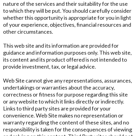
nature of the services and their suitability for the use
to which they will be put. You should carefully consider
whether this opportunity is appropriate for you in light
of your experience, objectives, financial resources and
other circumstances.
This web site and its information are provided for
guidance and information purposes only. This web site,
its content and its product offered is not intended to
provide investment, tax, or legal advice.
Web Site cannot give any representations, assurances,
undertakings or warranties about the accuracy,
correctness or fitness for purpose regarding this site
or any website to which it links directly or indirectly.
Links to third party sites are provided for your
convenience. Web Site makes no representation or
warranty regarding the content of these sites, and no
responsibility is taken for the consequences of viewing