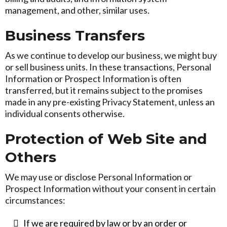
management, and other, similar uses.
Business Transfers
As we continue to develop our business, we might buy
or sell business units. In these transactions, Personal
Information or Prospect Information is often
transferred, but it remains subject to the promises
made in any pre-existing Privacy Statement, unless an
individual consents otherwise.
Protection of Web Site and
Others
We may use or disclose Personal Information or
Prospect Information without your consent in certain
circumstances:
If we are required by law or by an order or