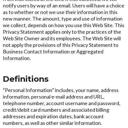
notify users by way of an email. Users will have a choice
as to whether or not we use their information in this
new manner. The amount, type and use of information
we collect, depends on how you use this Web Site. This
Privacy Statement applies only to the practices of the
Web Site Owner and its employees. The Web Site will
not apply the provisions of this Privacy Statement to
Business Contact Information or Aggregated
Information.
Definitions
“Personal Information” includes, your name, address
information, personal e-mail address and URL,
telephone number, account username and password,
credit/debit card numbers and associated billing
addresses and expiration dates, bank account
numbers, as well as other similar information.