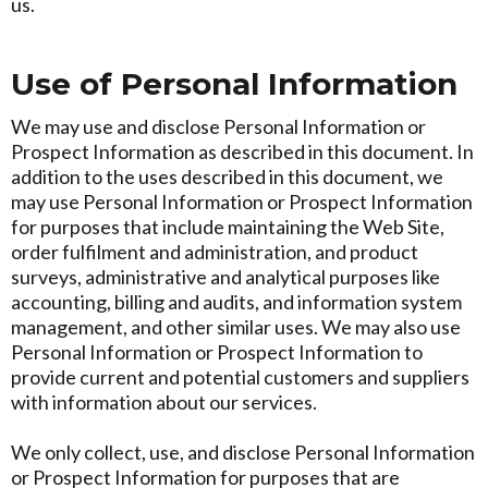
us.
Use of Personal Information
We may use and disclose Personal Information or
Prospect Information as described in this document. In
addition to the uses described in this document, we
may use Personal Information or Prospect Information
for purposes that include maintaining the Web Site,
order fulfilment and administration, and product
surveys, administrative and analytical purposes like
accounting, billing and audits, and information system
management, and other similar uses. We may also use
Personal Information or Prospect Information to
provide current and potential customers and suppliers
with information about our services.
We only collect, use, and disclose Personal Information
or Prospect Information for purposes that are