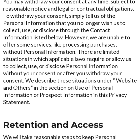
You may withdraw your consent at any time, subject to
reasonable notice and legal or contractual obligations.
To withdraw your consent, simply tell us of the
Personal Information that you no longer wish us to
collect, use, or disclose through the Contact
Information listed below. However, we are unable to
offer some services, like processing purchases,
without Personal Information. There are limited
situations in which applicable laws require or allow us
to collect, use, or disclose Personal Information
without your consent or after you withdraw your
consent. We describe these situations under “ Website
and Others” in the section on Use of Personal
Information or Prospect Information in this Privacy
Statement.
Retention and Access
We will take reasonable steps to keep Personal