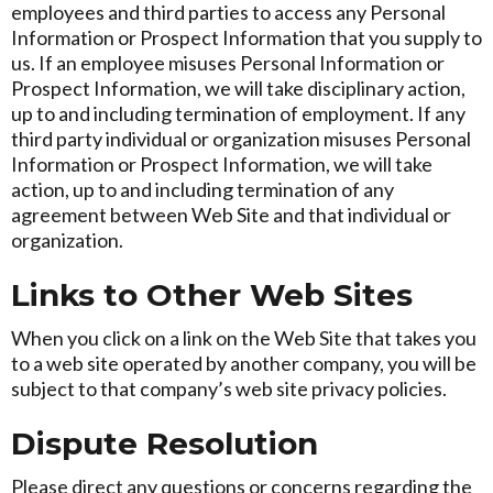
employees and third parties to access any Personal
Information or Prospect Information that you supply to
us. If an employee misuses Personal Information or
Prospect Information, we will take disciplinary action,
up to and including termination of employment. If any
third party individual or organization misuses Personal
Information or Prospect Information, we will take
action, up to and including termination of any
agreement between Web Site and that individual or
organization.
Links to Other Web Sites
When you click on a link on the Web Site that takes you
to a web site operated by another company, you will be
subject to that company’s web site privacy policies.
Dispute Resolution
Please direct any questions or concerns regarding the