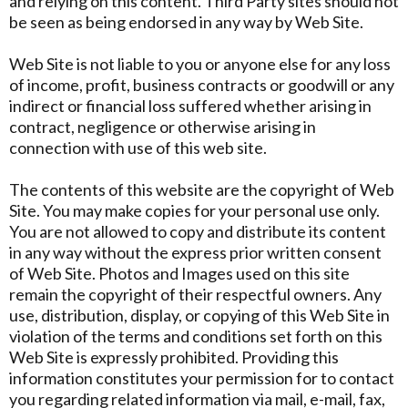
and relying on this content. Third Party sites should not
be seen as being endorsed in any way by Web Site.
Web Site is not liable to you or anyone else for any loss
of income, profit, business contracts or goodwill or any
indirect or financial loss suffered whether arising in
contract, negligence or otherwise arising in
connection with use of this web site.
The contents of this website are the copyright of Web
Site. You may make copies for your personal use only.
You are not allowed to copy and distribute its content
in any way without the express prior written consent
of Web Site. Photos and Images used on this site
remain the copyright of their respectful owners. Any
use, distribution, display, or copying of this Web Site in
violation of the terms and conditions set forth on this
Web Site is expressly prohibited. Providing this
information constitutes your permission for to contact
you regarding related information via mail, e-mail, fax,