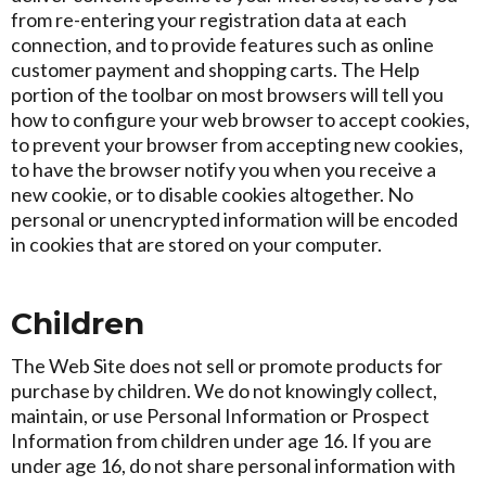
from re-entering your registration data at each
connection, and to provide features such as online
customer payment and shopping carts. The Help
portion of the toolbar on most browsers will tell you
how to configure your web browser to accept cookies,
to prevent your browser from accepting new cookies,
to have the browser notify you when you receive a
new cookie, or to disable cookies altogether. No
personal or unencrypted information will be encoded
in cookies that are stored on your computer.
Children
The Web Site does not sell or promote products for
purchase by children. We do not knowingly collect,
maintain, or use Personal Information or Prospect
Information from children under age 16. If you are
under age 16, do not share personal information with