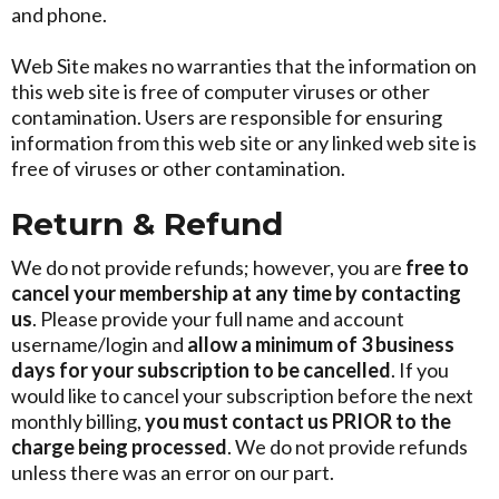
and phone.
Web Site makes no warranties that the information on
this web site is free of computer viruses or other
contamination. Users are responsible for ensuring
information from this web site or any linked web site is
free of viruses or other contamination.
Return & Refund
We do not provide refunds; however, you are
free to
cancel your membership at any time by
contacting
us
. Please provide your full name and account
username/login and
allow a minimum of 3 business
days for your subscription to be cancelled
. If you
would like to cancel your subscription before the next
monthly billing,
you must contact us PRIOR to the
charge being processed
. We do not provide refunds
unless there was an error on our part.