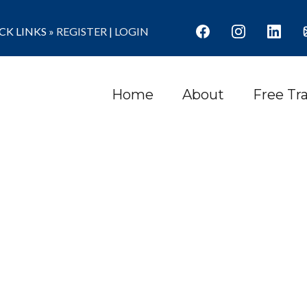
K LINKS »
REGISTER
|
LOGIN
Home
About
Free Tr