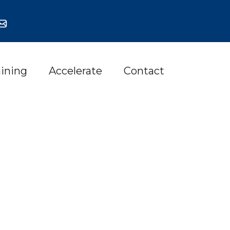
aining
Accelerate
Contact