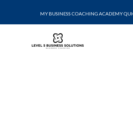
MY BUSINESS COACHING ACADEMY QUIC